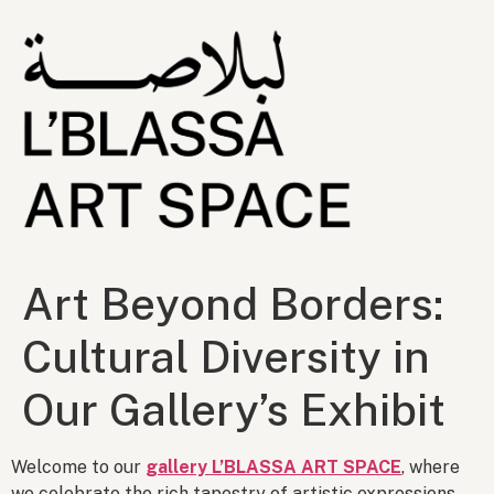
Art Beyond Borders:
Cultural Diversity in
Our Gallery’s Exhibit
Welcome to our
gallery L’BLASSA ART SPACE
, where
we celebrate the rich tapestry of artistic expressions