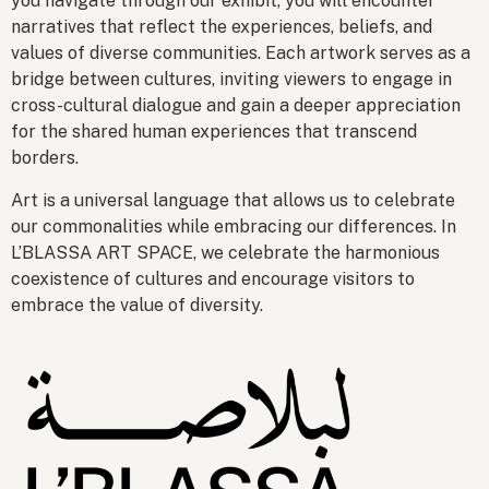
you navigate through our exhibit, you will encounter
narratives that reflect the experiences, beliefs, and
values of diverse communities. Each artwork serves as a
bridge between cultures, inviting viewers to engage in
cross-cultural dialogue and gain a deeper appreciation
for the shared human experiences that transcend
borders.
Art is a universal language that allows us to celebrate
our commonalities while embracing our differences. In
L’BLASSA ART SPACE, we celebrate the harmonious
coexistence of cultures and encourage visitors to
embrace the value of diversity.