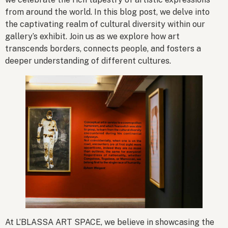
from around the world. In this blog post, we delve into
the captivating realm of cultural diversity within our
gallery’s exhibit. Join us as we explore how art
transcends borders, connects people, and fosters a
deeper understanding of different cultures.
At L’BLASSA ART SPACE, we believe in showcasing the