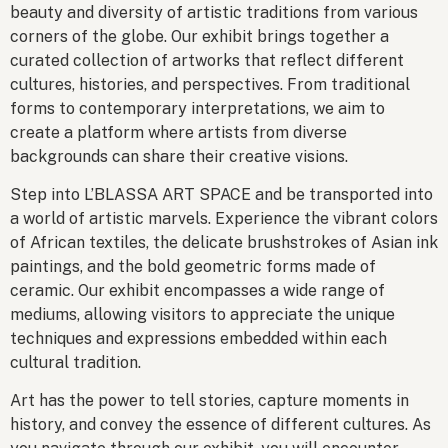
beauty and diversity of artistic traditions from various
corners of the globe. Our exhibit brings together a
curated collection of artworks that reflect different
cultures, histories, and perspectives. From traditional
forms to contemporary interpretations, we aim to
create a platform where artists from diverse
backgrounds can share their creative visions.
Step into L’BLASSA ART SPACE and be transported into
a world of artistic marvels. Experience the vibrant colors
of African textiles, the delicate brushstrokes of Asian ink
paintings, and the bold geometric forms made of
ceramic. Our exhibit encompasses a wide range of
mediums, allowing visitors to appreciate the unique
techniques and expressions embedded within each
cultural tradition.
Art has the power to tell stories, capture moments in
history, and convey the essence of different cultures. As